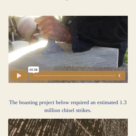
The boasting project below required an estimated 1.3
million chisel strikes.