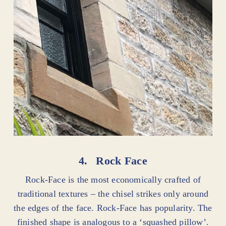
4.
Rock Face
Rock-Face is the most economically crafted of
traditional textures – the chisel strikes only around
the edges of the face. Rock-Face has popularity. The
finished shape is analogous to a ‘squashed pillow’.