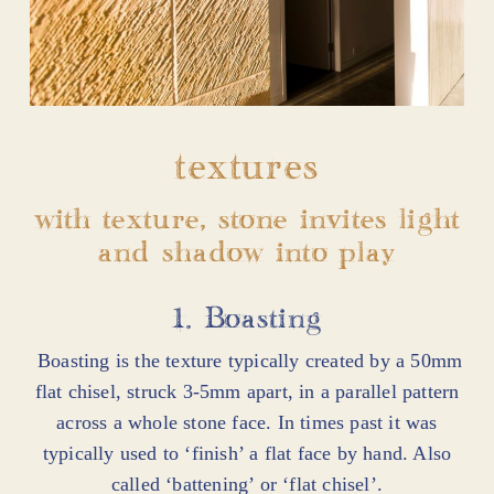
textures
with texture, stone invites light
and shadow into play
1. Boasting
Boasting is the texture typically created by a 50mm
flat chisel, struck 3-5mm apart, in a parallel pattern
across a whole stone face. In times past it was
typically used to ‘finish’ a flat face by hand. Also
called ‘battening’ or ‘flat chisel’.