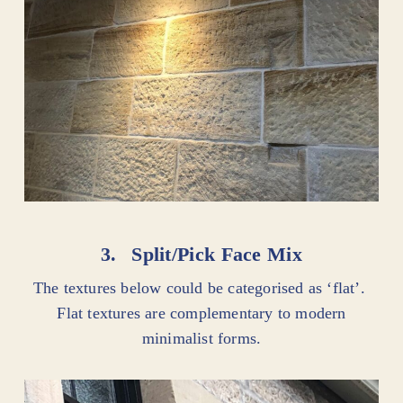
3.
Split/Pick Face Mix
The textures below could be categorised as ‘flat’.
Flat textures are complementary to modern
minimalist forms.