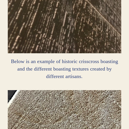
Below is an example of historic crisscross boasting
and the different boasting textures created by
different artisans.