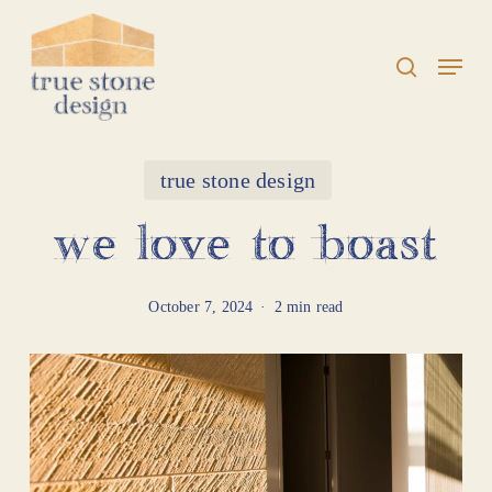
Skip
to
search
Menu
Close
main
Menu
content
true stone design
we love to boast
October 7, 2024
2 min read