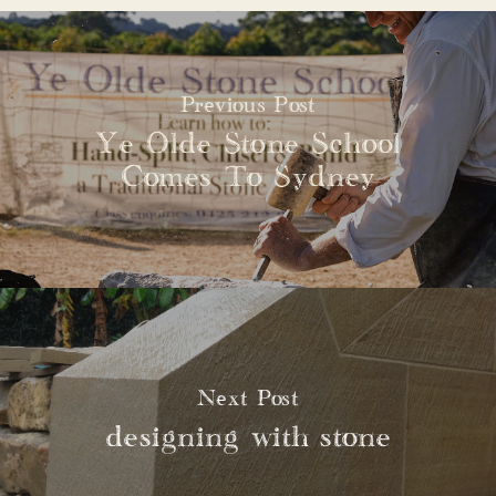
Previous Post
Ye Olde Stone School
Comes To Sydney
Next Post
designing with stone