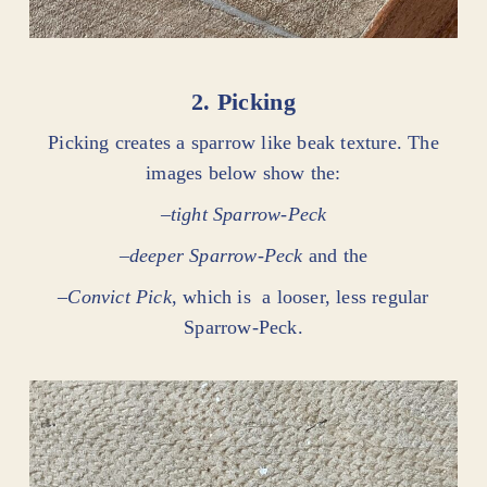
2. Picking
Picking creates a sparrow like beak texture. The
images below show the:
–
tight Sparrow-Peck
–
deeper Sparrow-Peck
and the
–
Convict Pick
, which is a looser, less regular
Sparrow-Peck.