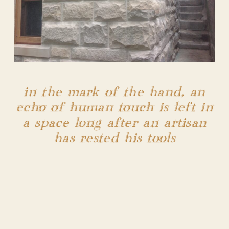
in the mark of the hand, an
echo of human touch is left in
a space long after an artisan
has rested his tools